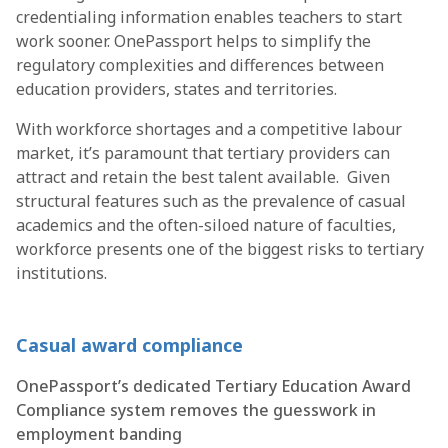
credentialing information enables teachers to start
work sooner. OnePassport helps to simplify the
regulatory complexities and differences between
education providers, states and territories.
With workforce shortages and a competitive labour
market, it’s paramount that tertiary providers can
attract and retain the best talent available. Given
structural features such as the prevalence of casual
academics and the often-siloed nature of faculties,
workforce presents one of the biggest risks to tertiary
institutions.
Casual award compliance
OnePassport’s dedicated Tertiary Education Award
Compliance system removes the guesswork in
employment banding