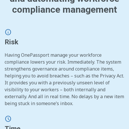
compliance management
info
Risk
Having OnePassport manage your workforce
compliance lowers your risk. Immediately.
The system
strengthens governance around compliance items,
helping you to avoid breaches – such as the Privacy Act.
It provides you with a previously unseen level of
visibility to your workers – both internally and
externally. And all in real time. No delays by a new item
being stuck in someone’s inbox.
schedule
Time