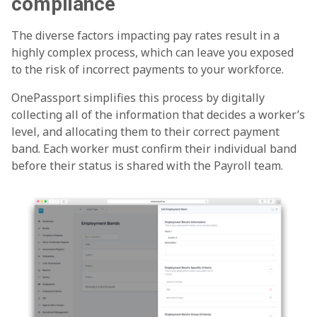
compliance
The diverse factors impacting pay rates result in a
highly complex process, which can leave you exposed
to the risk of incorrect payments to your workforce.
OnePassport simplifies this process by digitally
collecting all of the information that decides a worker’s
level, and allocating them to their correct payment
band. Each worker must confirm their individual band
before their status is shared with the Payroll team.