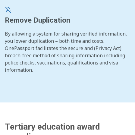
person_off
Remove Duplication
By allowing a system for sharing verified information,
you lower duplication – both time and costs.
OnePassport facilitates the secure and (Privacy Act)
breach-free method of sharing information including
police checks, vaccinations, qualifications and visa
information.
Tertiary education award