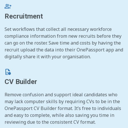
group_add
Recruitment
Set workflows that collect all necessary workforce
compliance information from new recruits before they
can go on the roster. Save time and costs by having the
recruit upload the data into their OnePassport app and
digitally share it with your organisation.
quick_reference
CV Builder
Remove confusion and support ideal candidates who
may lack computer skills by requiring CVs to be in the
OnePassport CV Builder format. It’s free to individuals
and easy to complete, while also saving you time in
reviewing due to the consistent CV format.