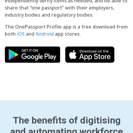
independently verify items as needed; and be able to
share that “one passport” with their employers,
industry bodies and regulatory bodies.
The OnePassport Profile app is a free download from
both
iOS
and
Android
app stores.
The benefits of digitising
and automating workforce