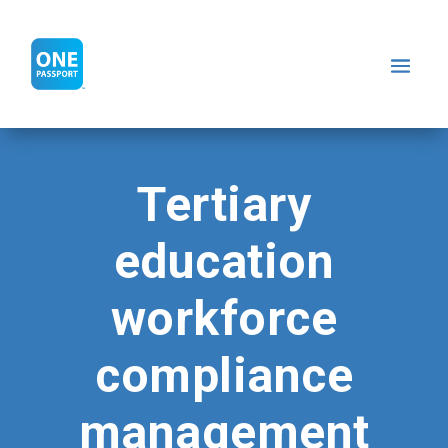
Tertiary
education
workforce
compliance
management