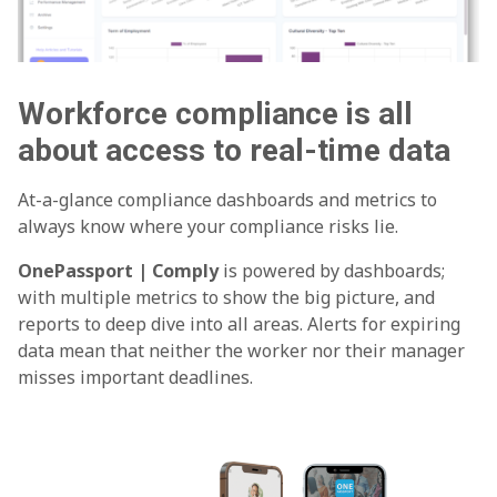
Workforce compliance is all
about access to real-time data
At-a-glance compliance dashboards and metrics to
always know where your compliance risks lie.
OnePassport | Comply
is powered by dashboards;
with multiple metrics to show the big picture, and
reports to deep dive into all areas. Alerts for expiring
data mean that neither the worker nor their manager
misses important deadlines.