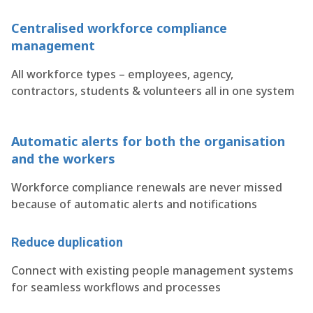
Centralised workforce compliance
management
All workforce types – employees, agency,
contractors, students & volunteers all in one system
Automatic alerts for both the organisation
and the workers
Workforce compliance renewals are never missed
because of automatic alerts and notifications
Reduce duplication
Connect with existing people management systems
for seamless workflows and processes