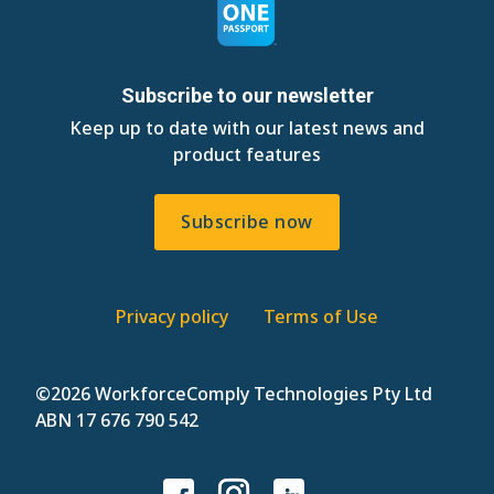
Subscribe to our newsletter
Keep up to date with our latest news and
product features
Subscribe now
Privacy policy
Terms of Use
©
2026 WorkforceComply Technologies Pty Ltd
ABN 17 676 790 542