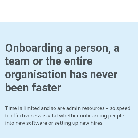
Onboarding a person, a
team or the entire
organisation has never
been faster
Time is limited and so are admin resources – so speed
to effectiveness is vital whether onboarding people
into new software or setting up new hires.