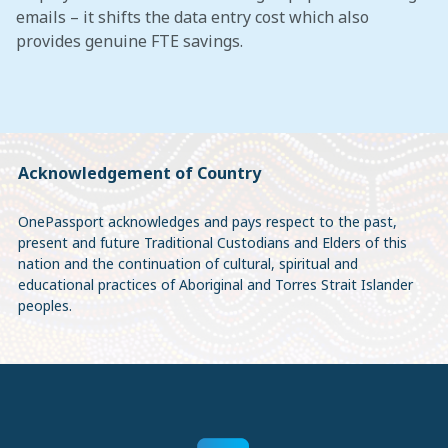
emails – it shifts the data entry cost which also
provides genuine FTE savings.
Acknowledgement of Country
OnePassport acknowledges and pays respect to the past,
present and future Traditional Custodians and Elders of this
nation and the continuation of cultural, spiritual and
educational practices of Aboriginal and Torres Strait Islander
peoples.