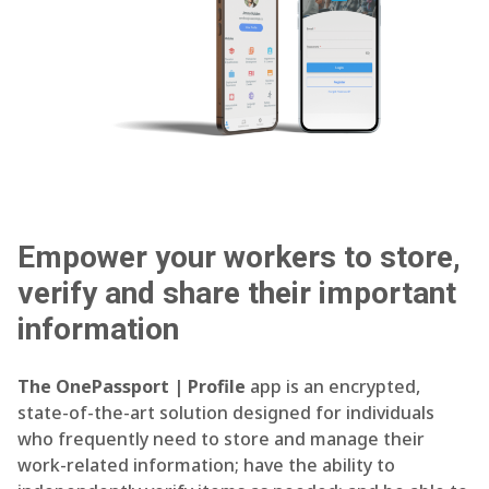
Empower your workers to store,
verify and share their important
information
The OnePassport | Profile
app is an encrypted,
state-of-the-art solution designed for individuals
who frequently need to store and manage their
work-related information; have the ability to