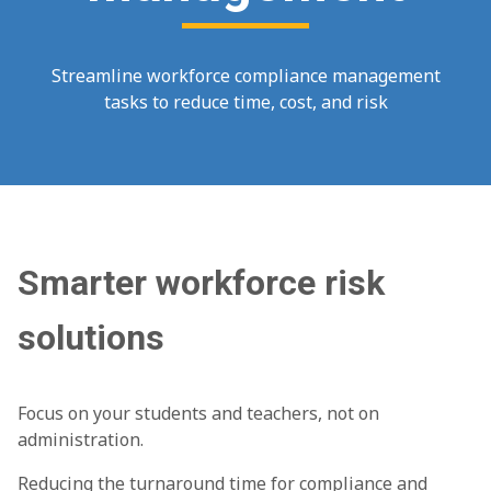
Streamline workforce compliance management
tasks to reduce time, cost, and risk
Smarter workforce risk
solutions
Focus on your students and teachers, not on
administration.
Reducing the turnaround time for compliance and