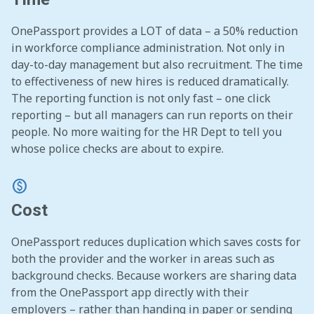
OnePassport provides a LOT of data – a 50% reduction
in workforce compliance administration. Not only in
day-to-day management but also recruitment. The time
to effectiveness of new hires is reduced dramatically.
The reporting function is not only fast – one click
reporting – but all managers can run reports on their
people. No more waiting for the HR Dept to tell you
whose police checks are about to expire.
monetization_on
Cost
OnePassport reduces duplication which saves costs for
both the provider and the worker in areas such as
background checks. Because workers are sharing data
from the OnePassport app directly with their
employers – rather than handing in paper or sending