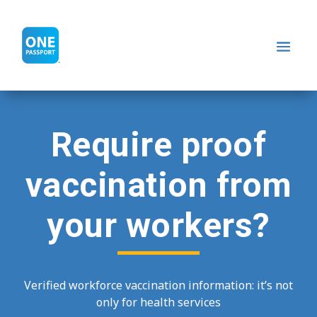
Require proof
vaccination from
your workers?
Verified workforce vaccination information: it’s not
only for health services