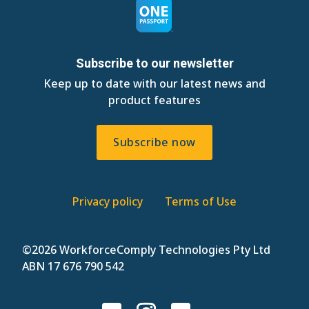
Subscribe to our newsletter
Keep up to date with our latest news and
product features
Subscribe now
Privacy policy
Terms of Use
©
2026 WorkforceComply Technologies Pty Ltd
ABN 17 676 790 542