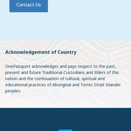
Contact Us
Acknowledgement of Country
OnePassport acknowledges and pays respect to the past,
present and future Traditional Custodians and Elders of this
nation and the continuation of cultural, spiritual and
educational practices of Aboriginal and Torres Strait Islander
peoples.