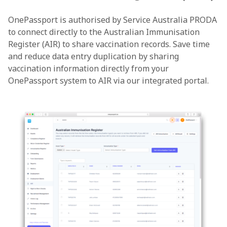
OnePassport is authorised by Service Australia PRODA
to connect directly to the Australian Immunisation
Register (AIR) to share vaccination records. Save time
and reduce data entry duplication by sharing
vaccination information directly from your
OnePassport system to AIR via our integrated portal.