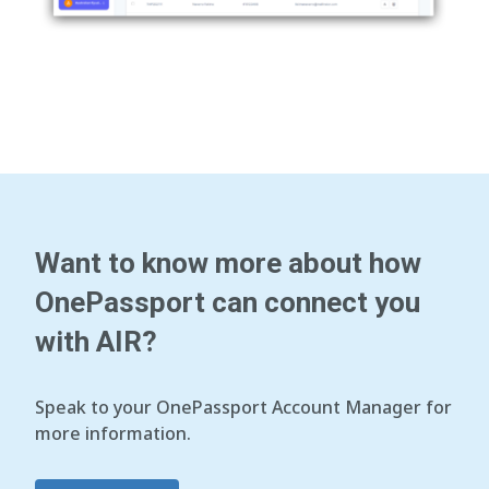
Want to know more about how
OnePassport can connect you
with AIR?
Speak to your OnePassport Account Manager for
more information.