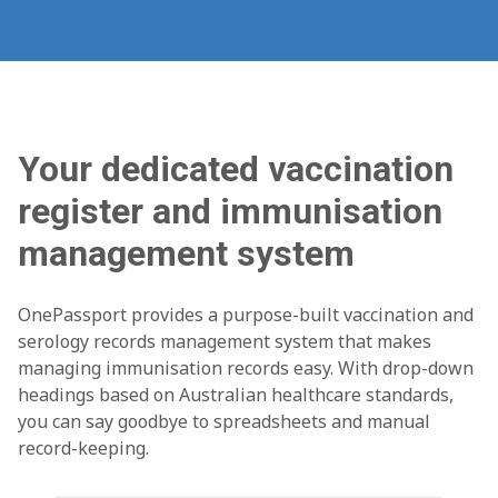
Your dedicated vaccination
register and immunisation
management system
OnePassport provides a purpose-built vaccination and
serology records management system that makes
managing immunisation records easy. With drop-down
headings based on Australian healthcare standards,
you can say goodbye to spreadsheets and manual
record-keeping.