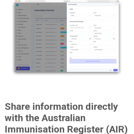
Share information directly
with the Australian
Immunisation Register (AIR)